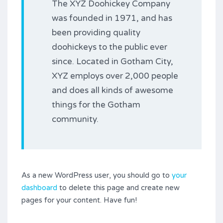
The XYZ Doohickey Company
was founded in 1971, and has
been providing quality
doohickeys to the public ever
since. Located in Gotham City,
XYZ employs over 2,000 people
and does all kinds of awesome
things for the Gotham
community.
As a new WordPress user, you should go to
your
dashboard
to delete this page and create new
pages for your content. Have fun!