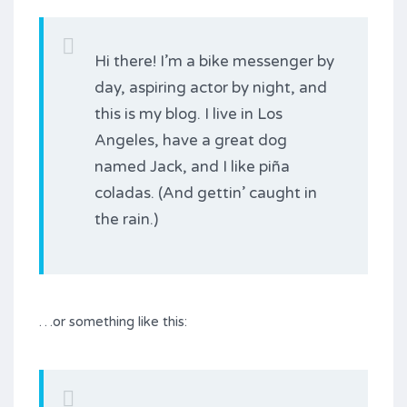
Hi there! I’m a bike messenger by
day, aspiring actor by night, and
this is my blog. I live in Los
Angeles, have a great dog
named Jack, and I like piña
coladas. (And gettin’ caught in
the rain.)
…or something like this: