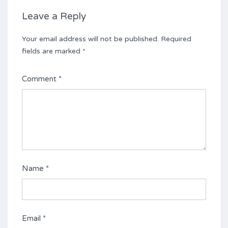
Leave a Reply
Your email address will not be published.
Required
fields are marked
*
Comment
*
Name
*
Email
*