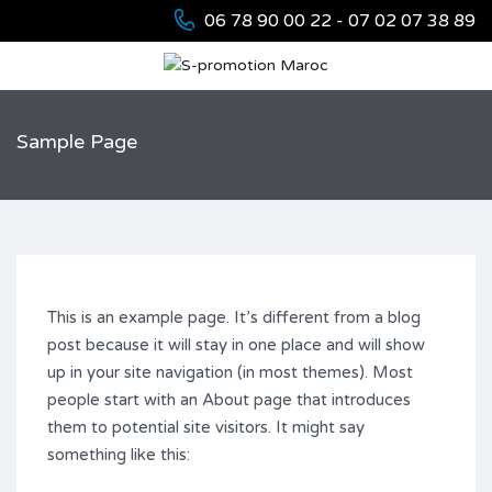
06 78 90 00 22 - 07 02 07 38 89
Sample Page
This is an example page. It’s different from a blog
post because it will stay in one place and will show
up in your site navigation (in most themes). Most
people start with an About page that introduces
them to potential site visitors. It might say
something like this: