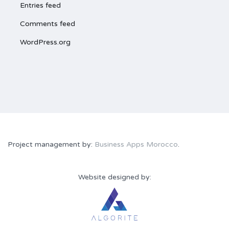
Entries feed
Comments feed
WordPress.org
Project management by:
Business Apps Morocco
.
Website designed by: