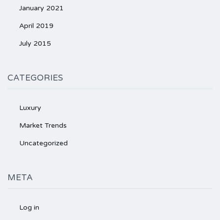
January 2021
April 2019
July 2015
CATEGORIES
Luxury
Market Trends
Uncategorized
META
Log in