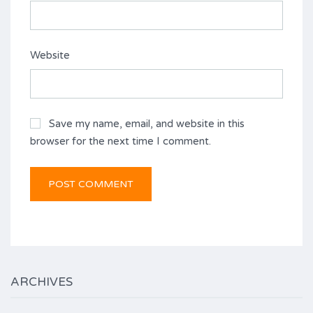
Website
Save my name, email, and website in this
browser for the next time I comment.
ARCHIVES