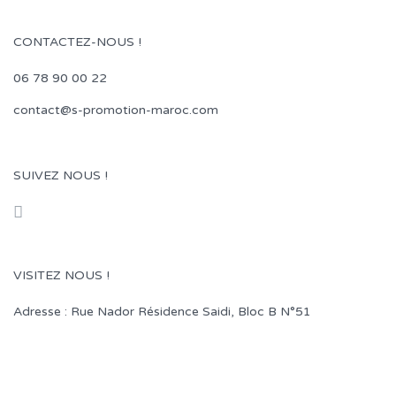
CONTACTEZ-NOUS !
06 78 90 00 22
contact@s-promotion-maroc.com
SUIVEZ NOUS !
VISITEZ NOUS !
Adresse : Rue Nador Résidence Saidi, Bloc B N°51